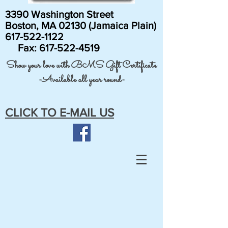
3390 Washington Street
Boston, MA 02130 (Jamaica Plain)
617-522-1122
Fax:
617-522-4519
Show your love with BMS Gift Certificate
-Available all year round-
CLICK TO E-MAIL US