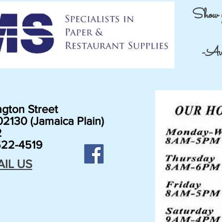
Show 
-Avai
gton Street
2130 (Jamaica Plain)
2
22-4519
AIL US