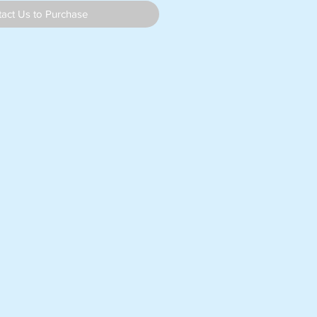
act Us to Purchase