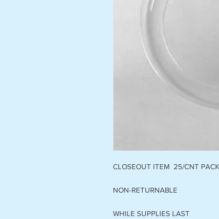
CLOSEOUT ITEM 25/CNT PAC
NON-RETURNABLE
WHILE SUPPLIES LAST