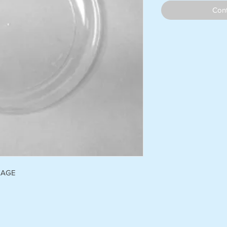
Cont
KAGE