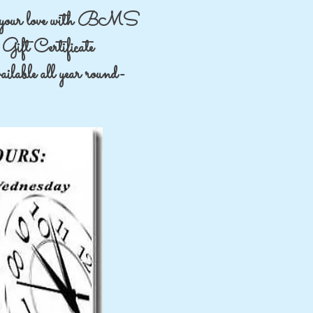
your love with BMS
Gift Certificate
lable all year round-