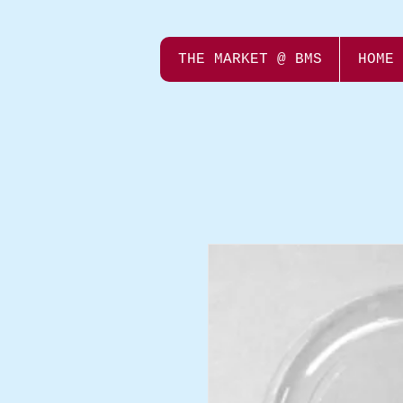
THE MARKET @ BMS
HOME