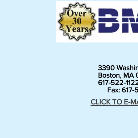
3390 Washin
Boston, MA 0
617-522-112
Fax: 617-5
CLICK TO E-M