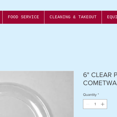
FOOD SERVICE
CLEANING & TAKEOUT
EQU
6" CLEAR 
COMETWA
Quantity
*