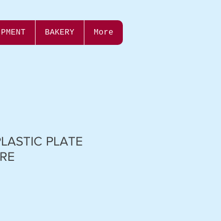
IPMENT
BAKERY
More
PLASTIC PLATE
RE