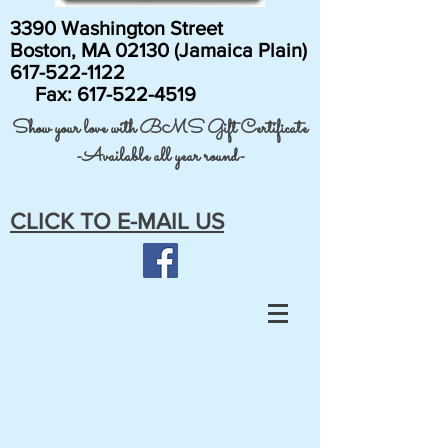
3390 Washington Street
Boston, MA 02130 (Jamaica Plain)
617-522-1122
Fax:
617-522-4519
Show your love with BMS Gift Certificate
-Available all year round-
CLICK TO E-MAIL US