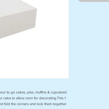
our to go cakes, pies, muffins & cupcakes!
our cake to allow roon for decorating.This 1
ust fold the corners and lock them together