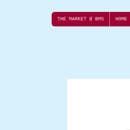
THE MARKET @ BMS
HOME