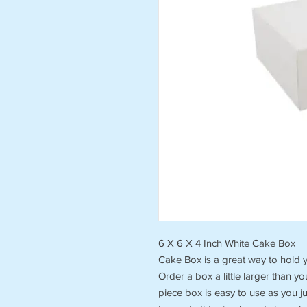
6 X 6 X 4 Inch White Cake Box
Cake Box is a great way to hold y
Order a box a little larger than y
piece box is easy to use as you j