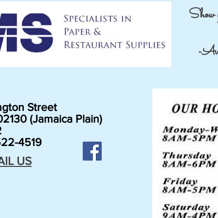
Show 
-Avai
gton Street
2130 (Jamaica Plain)
2
22-4519
AIL US