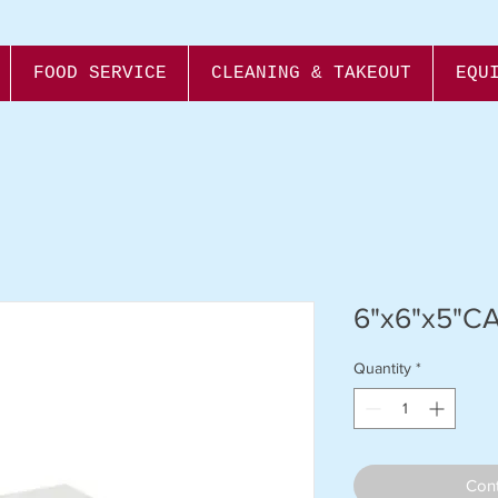
FOOD SERVICE
CLEANING & TAKEOUT
EQU
6"x6"x5"C
Quantity
*
Cont