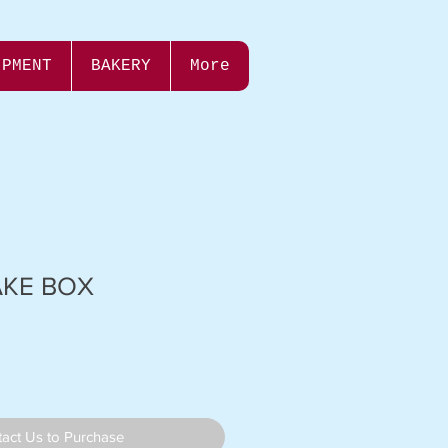
IPMENT
BAKERY
More
AKE BOX
act Us to Purchase