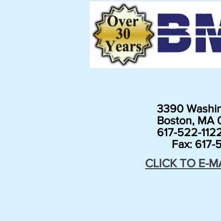
3390 Washin
Boston, MA 0
617-522-112
Fax: 617-5
CLICK TO E-M