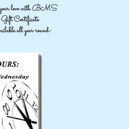
your love with BMS
Gift Certificate
lable all year round-