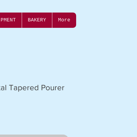
IPMENT
BAKERY
More
tal Tapered Pourer