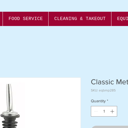
FOOD SERVICE
CLEANING & TAKEOUT
EQU
Classic Me
SKU: eqbmp285
Quantity
*