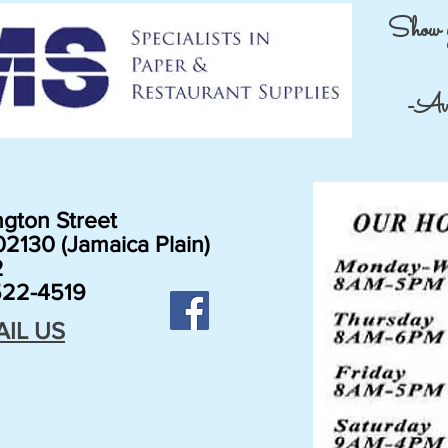
Show 
-Avai
gton Street
2130 (Jamaica Plain)
2
22-4519
AIL US