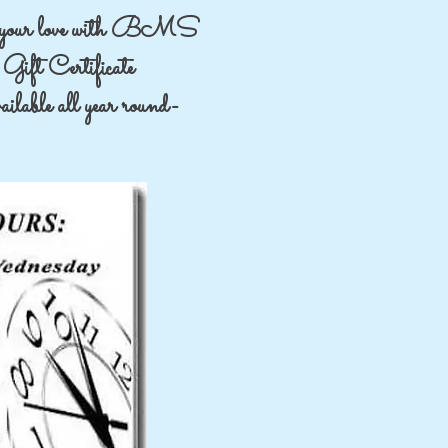
your love with BMS
Gift Certificate
lable all year round-