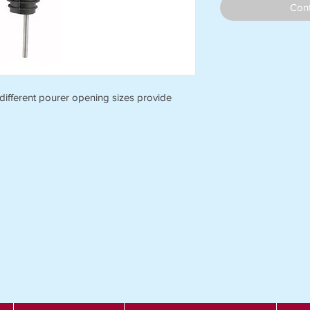
Cont
 different pourer opening sizes provide