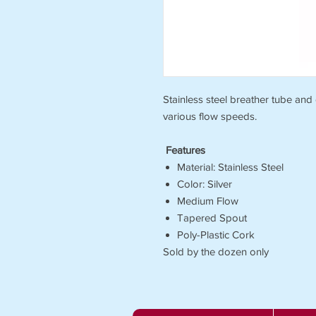
Stainless steel breather tube and
various flow speeds.
Features
Material: Stainless Steel
Color: Silver
Medium Flow
Tapered Spout
Poly-Plastic Cork
Sold by the dozen only