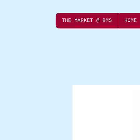
THE MARKET @ BMS
HOME