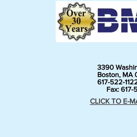
3390 Washin
Boston, MA 0
617-522-112
Fax: 617-5
CLICK TO E-M