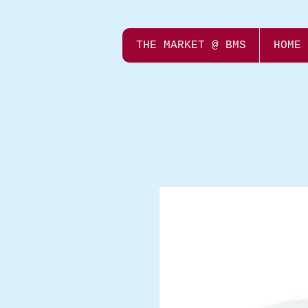
THE MARKET @ BMS
HOME