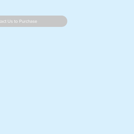
act Us to Purchase