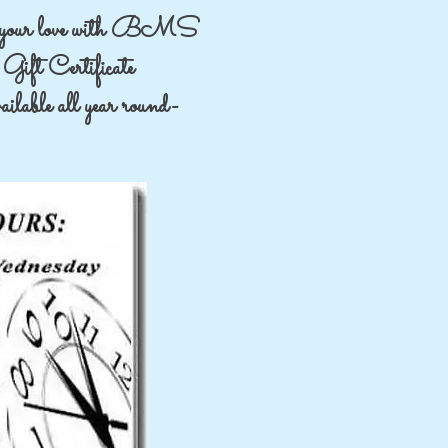
your love with BMS
Gift Certificate
lable all year round-