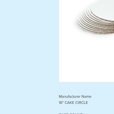
Manufacturer Name
16" CAKE CIRCLE