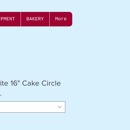
IPMENT
BAKERY
More
te 16" Cake Circle
*