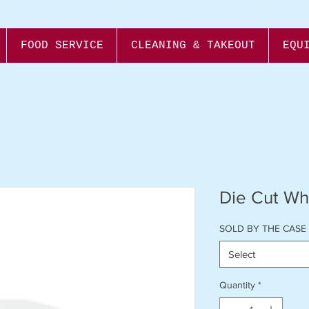
FOOD SERVICE
CLEANING & TAKEOUT
EQU
Die Cut Whi
SOLD BY THE CASE
Select
Quantity
*