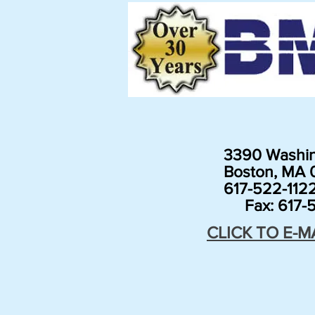
3390 Washin
Boston, MA 0
617-522-112
Fax: 617-5
CLICK TO E-M