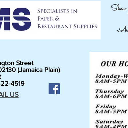
Show 
-Avai
gton Street
2130 (Jamaica Plain)
2
22-4519
AIL US