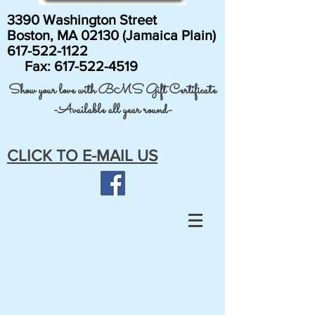
3390 Washington Street
Boston, MA 02130 (Jamaica Plain)
617-522-1122
Fax:
617-522-4519
Show your love with BMS Gift Certificate
-Available all year round-
CLICK TO E-MAIL US