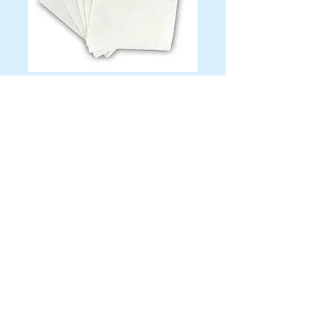
Solid Color
Beverage Napkins
Color
*
Quantity
*
Contact Us to Purchase