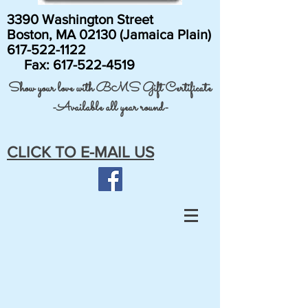
3390 Washington Street
Boston, MA 02130 (Jamaica Plain)
617-522-1122
Fax:
617-522-4519
Show your love with BMS Gift Certificate
-Available all year round-
CLICK TO E-MAIL US